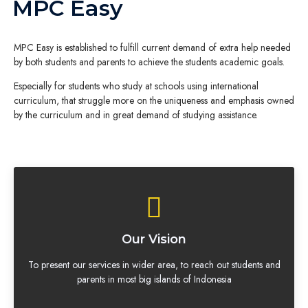
MPC Easy
MPC Easy is established to fulfill current demand of extra help needed
by both students and parents to achieve the students academic goals.
Especially for students who study at schools using international
curriculum, that struggle more on the uniqueness and emphasis owned
by the curriculum and in great demand of studying assistance.
Our Vision
To present our services in wider area, to reach out students and
parents in most big islands of Indonesia