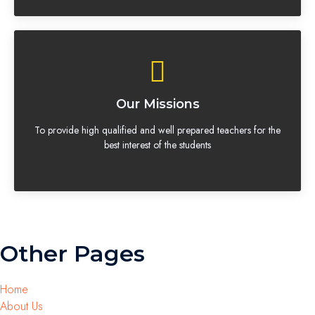
Our Missions
To provide high qualified and well prepared teachers for the
best interest of the students
Other Pages
Home
About Us