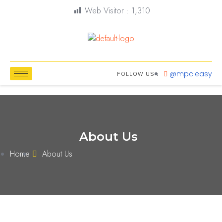
Web Visitor :
1,310
@mpc.easy
FOLLOW US :
About Us
Home
About Us