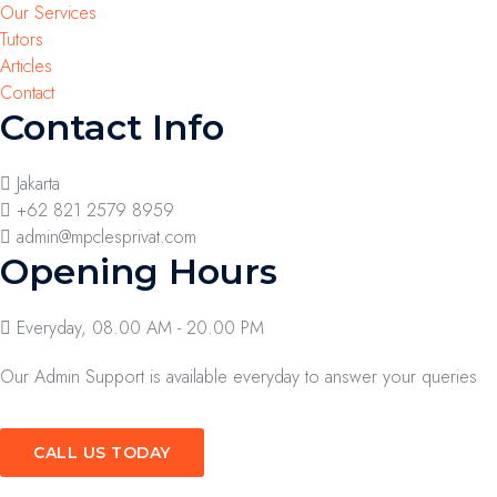
Our Services
Tutors
Articles
Contact
Contact Info
Jakarta
+62 821 2579 8959
admin@mpclesprivat.com
Opening Hours
Everyday, 08.00 AM - 20.00 PM
Our Admin Support is available everyday to answer your queries
CALL US TODAY