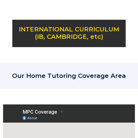
INTERNATIONAL CURRICULUM
(IB, CAMBRIDGE, etc)
Our Home Tutoring Coverage Area