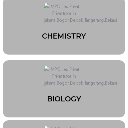
CHEMISTRY
BIOLOGY