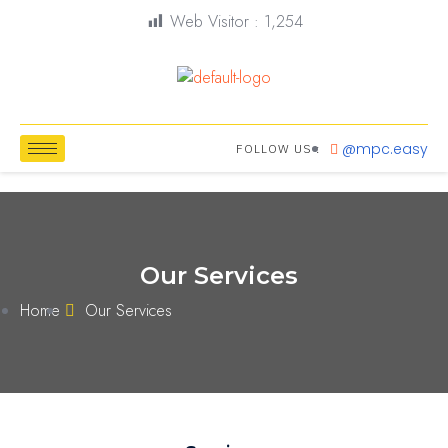
Web Visitor :
1,254
@mpc.easy
FOLLOW US :
Our Services
Home
Our Services