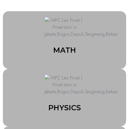
MATH
PHYSICS