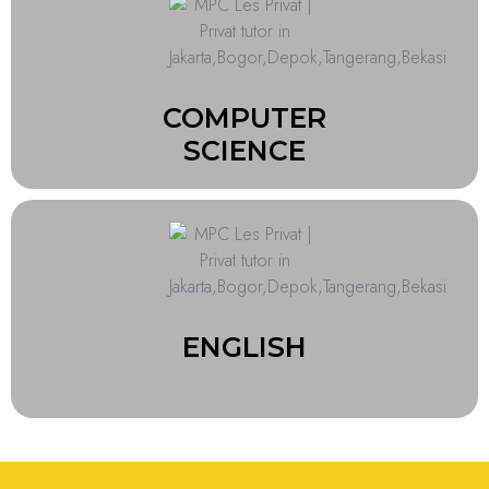
COMPUTER
SCIENCE
ENGLISH