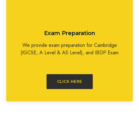
Exam Preparation
We provide exam preparation for Cambridge
(IGCSE, A Level & AS Level), and IBDP Exam
CLICK HERE