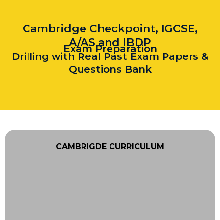
Cambridge Checkpoint, IGCSE,
A/AS and IBDP
Exam Preparation
Drilling with Real Past Exam Papers &
Questions Bank
CAMBRIGDE CURRICULUM