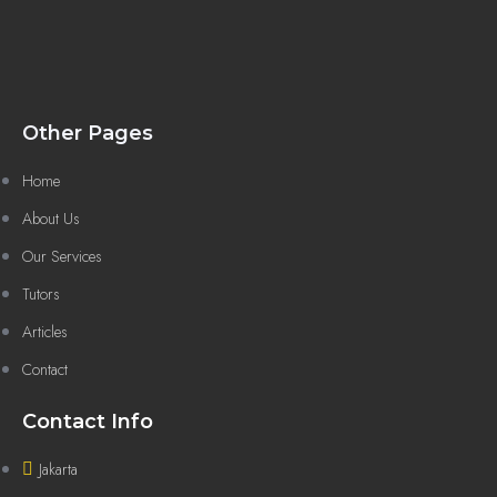
Other Pages
Home
About Us
Our Services
Tutors
Articles
Contact
Contact Info
Jakarta