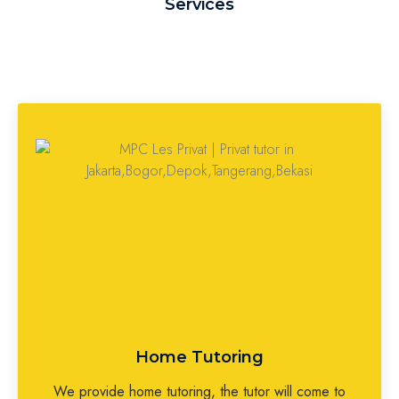
Services
Home Tutoring
We provide home tutoring, the tutor will come to