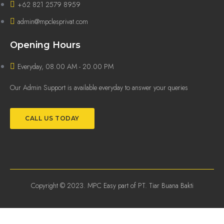
+62 821 2579 8959
admin@mpclesprivat.com
Opening Hours
Everyday, 08.00 AM - 20.00 PM
Our Admin Support is available everyday to answer your queries
CALL US TODAY
Copyright © 2023. MPC Easy part of PT. Tiar Buana Bakti