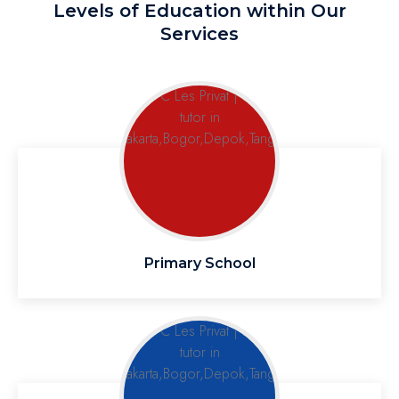
Levels of Education within Our
Services
Primary School