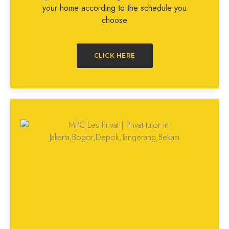
your home according to the schedule you
choose
CLICK HERE