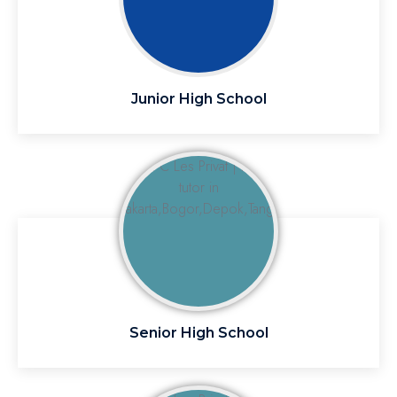
Junior High School
Senior High School