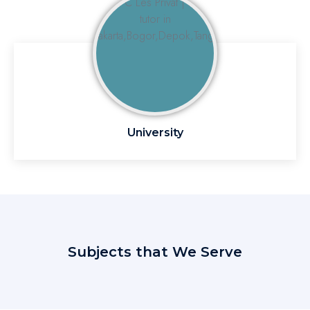
University
Subjects that We Serve