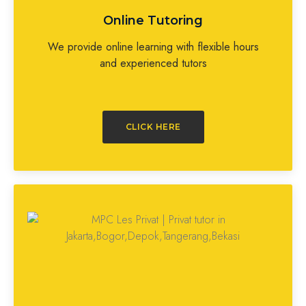
Online Tutoring
We provide online learning with flexible hours
and experienced tutors
CLICK HERE