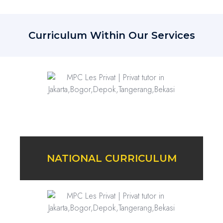
Curriculum Within Our Services
NATIONAL CURRICULUM